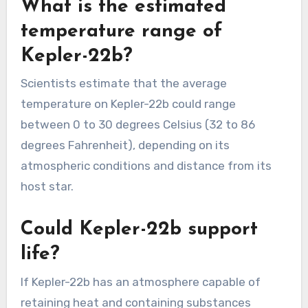
What is the estimated
temperature range of
Kepler-22b?
Scientists estimate that the average
temperature on Kepler-22b could range
between 0 to 30 degrees Celsius (32 to 86
degrees Fahrenheit), depending on its
atmospheric conditions and distance from its
host star.
Could Kepler-22b support
life?
If Kepler-22b has an atmosphere capable of
retaining heat and containing substances