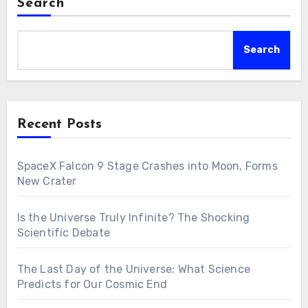
Search
Search
Recent Posts
SpaceX Falcon 9 Stage Crashes into Moon, Forms
New Crater
Is the Universe Truly Infinite? The Shocking
Scientific Debate
The Last Day of the Universe: What Science
Predicts for Our Cosmic End