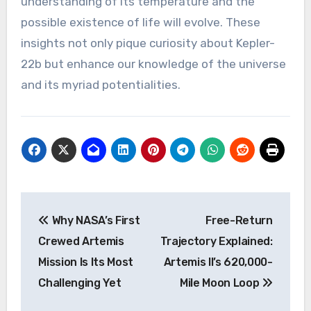
understanding of its temperature and the
possible existence of life will evolve. These
insights not only pique curiosity about Kepler-
22b but enhance our knowledge of the universe
and its myriad potentialities.
Post
Why NASA’s First
Free-Return
navigation
Crewed Artemis
Trajectory Explained:
Mission Is Its Most
Artemis II’s 620,000-
Challenging Yet
Mile Moon Loop