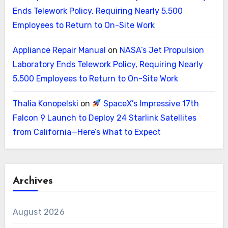
Ends Telework Policy, Requiring Nearly 5,500
Employees to Return to On-Site Work
Appliance Repair Manual
on
NASA’s Jet Propulsion
Laboratory Ends Telework Policy, Requiring Nearly
5,500 Employees to Return to On-Site Work
Thalia Konopelski
on
SpaceX’s Impressive 17th
Falcon 9 Launch to Deploy 24 Starlink Satellites
from California—Here’s What to Expect
Archives
August 2026