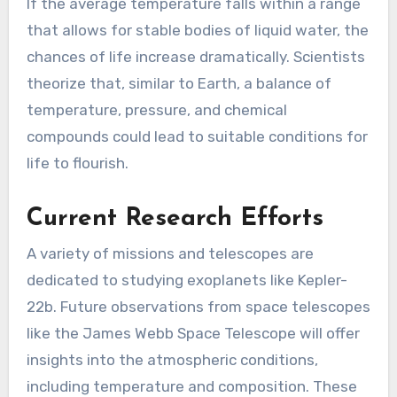
If the average temperature falls within a range
that allows for stable bodies of liquid water, the
chances of life increase dramatically. Scientists
theorize that, similar to Earth, a balance of
temperature, pressure, and chemical
compounds could lead to suitable conditions for
life to flourish.
Current Research Efforts
A variety of missions and telescopes are
dedicated to studying exoplanets like Kepler-
22b. Future observations from space telescopes
like the James Webb Space Telescope will offer
insights into the atmospheric conditions,
including temperature and composition. These