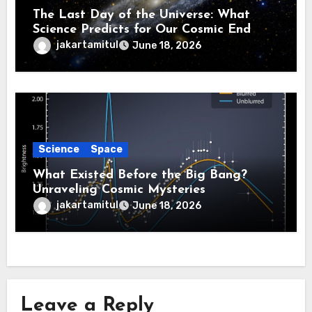
The Last Day of the Universe: What
Science Predicts for Our Cosmic End
jakartamitul
June 18, 2026
Science
Space
What Existed Before the Big Bang?
Unraveling Cosmic Mysteries
jakartamitul
June 18, 2026
Leave a Reply