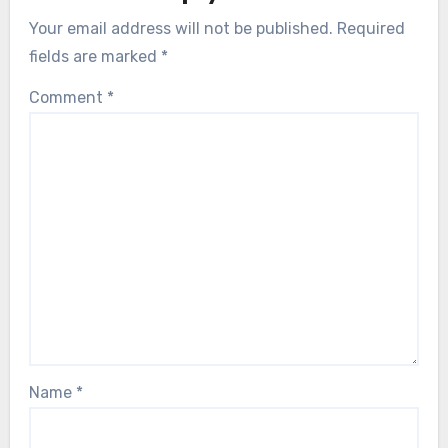
Your email address will not be published.
Required
fields are marked
*
Comment
*
Name
*