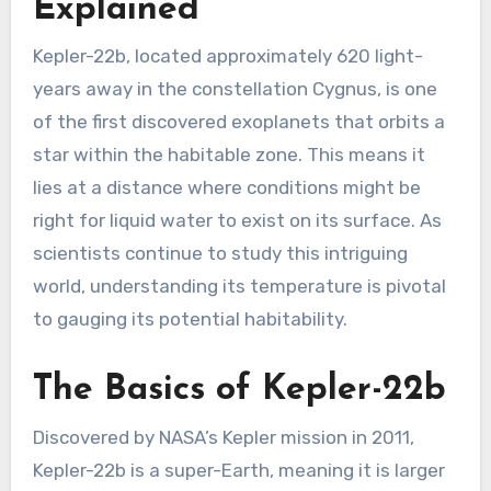
Explained
Kepler-22b, located approximately 620 light-
years away in the constellation Cygnus, is one
of the first discovered exoplanets that orbits a
star within the habitable zone. This means it
lies at a distance where conditions might be
right for liquid water to exist on its surface. As
scientists continue to study this intriguing
world, understanding its temperature is pivotal
to gauging its potential habitability.
The Basics of Kepler-22b
Discovered by NASA’s Kepler mission in 2011,
Kepler-22b is a super-Earth, meaning it is larger