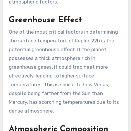
atmospheric factors.
Greenhouse Effect
One of the most critical factors in determining
the surface temperature of Kepler-22b is the
potential greenhouse effect. If the planet
possesses a thick atmosphere rich in
greenhouse gases, it could trap heat more
effectively, leading to higher surface
temperatures. This is similar to how Venus,
despite being farther from the Sun than
Mercury, has scorching temperatures due to its
dense atmosphere.
Atmospheric Composition