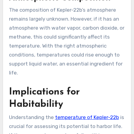
The composition of Kepler-22b’s atmosphere
remains largely unknown. However, if it has an
atmosphere with water vapor, carbon dioxide, or
methane, this could significantly affect its
temperature. With the right atmospheric
conditions, temperatures could rise enough to
support liquid water, an essential ingredient for
life.
Implications for
Habitability
Understanding the
temperature of Kepler-22b
is
crucial for assessing its potential to harbor life.