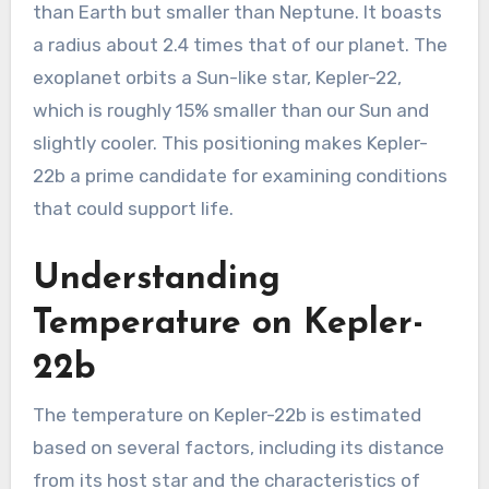
than Earth but smaller than Neptune. It boasts
a radius about 2.4 times that of our planet. The
exoplanet orbits a Sun-like star, Kepler-22,
which is roughly 15% smaller than our Sun and
slightly cooler. This positioning makes Kepler-
22b a prime candidate for examining conditions
that could support life.
Understanding
Temperature on Kepler-
22b
The temperature on Kepler-22b is estimated
based on several factors, including its distance
from its host star and the characteristics of