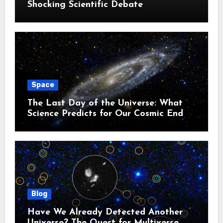
Shocking Scientific Debate
Space
The Last Day of the Universe: What
Science Predicts for Our Cosmic End
Blog
Have We Already Detected Another
Universe? The Quest for Multiverse