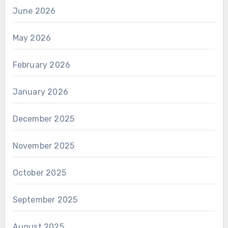
June 2026
May 2026
February 2026
January 2026
December 2025
November 2025
October 2025
September 2025
August 2025