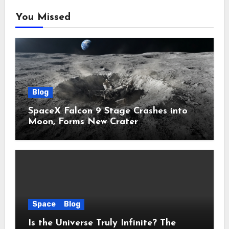
You Missed
Blog
SpaceX Falcon 9 Stage Crashes into
Moon, Forms New Crater
Space
Blog
Is the Universe Truly Infinite? The