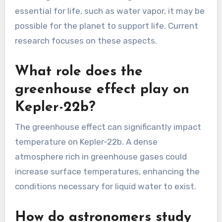
essential for life, such as water vapor, it may be
possible for the planet to support life. Current
research focuses on these aspects.
What role does the
greenhouse effect play on
Kepler-22b?
The greenhouse effect can significantly impact
temperature on Kepler-22b. A dense
atmosphere rich in greenhouse gases could
increase surface temperatures, enhancing the
conditions necessary for liquid water to exist.
How do astronomers study