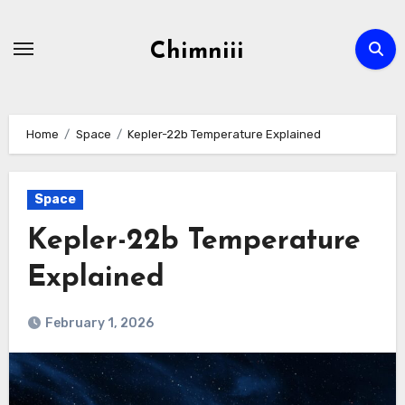
Skip
to
Chimniii
content
Home
Space
Kepler-22b Temperature Explained
Space
Kepler-22b Temperature
Explained
February 1, 2026