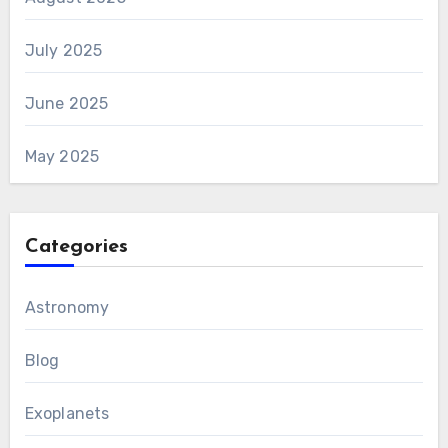
July 2025
June 2025
May 2025
Categories
Astronomy
Blog
Exoplanets