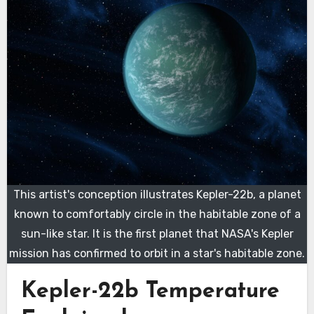
This artist's conception illustrates Kepler-22b, a planet
known to comfortably circle in the habitable zone of a
sun-like star. It is the first planet that NASA's Kepler
mission has confirmed to orbit in a star's habitable zone.
Kepler-22b Temperature