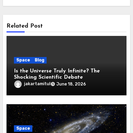
Related Post
Space
Blog
Is the Universe Truly Infinite? The
Shocking Scientific Debate
jakartamitul
June 18, 2026
Space