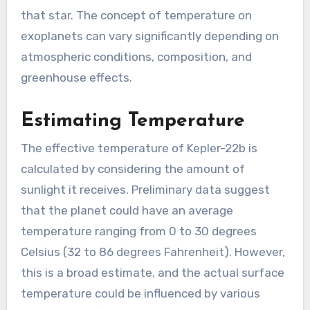
that star. The concept of temperature on
exoplanets can vary significantly depending on
atmospheric conditions, composition, and
greenhouse effects.
Estimating Temperature
The effective temperature of Kepler-22b is
calculated by considering the amount of
sunlight it receives. Preliminary data suggest
that the planet could have an average
temperature ranging from 0 to 30 degrees
Celsius (32 to 86 degrees Fahrenheit). However,
this is a broad estimate, and the actual surface
temperature could be influenced by various