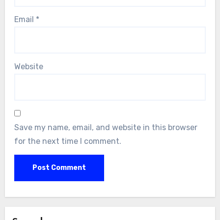
Email
*
Website
Save my name, email, and website in this browser
for the next time I comment.