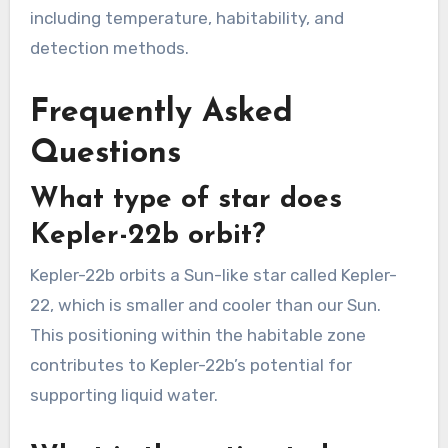
including temperature, habitability, and
detection methods.
Frequently Asked
Questions
What type of star does
Kepler-22b orbit?
Kepler-22b orbits a Sun-like star called Kepler-
22, which is smaller and cooler than our Sun.
This positioning within the habitable zone
contributes to Kepler-22b’s potential for
supporting liquid water.