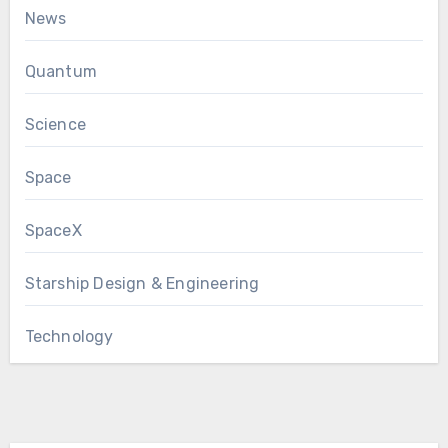
News
Quantum
Science
Space
SpaceX
Starship Design & Engineering
Technology