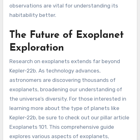
observations are vital for understanding its
habitability better.
The Future of Exoplanet
Exploration
Research on exoplanets extends far beyond
Kepler-22b. As technology advances,
astronomers are discovering thousands of
exoplanets, broadening our understanding of
the universe’s diversity. For those interested in
learning more about the type of planets like
Kepler-22b, be sure to check out our pillar article
Exoplanets 101. This comprehensive guide
explores various aspects of exoplanets,