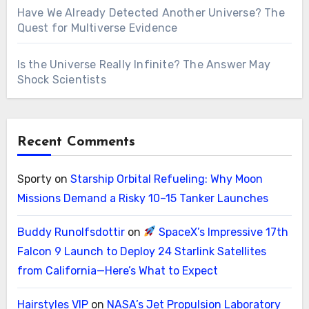
Have We Already Detected Another Universe? The
Quest for Multiverse Evidence
Is the Universe Really Infinite? The Answer May
Shock Scientists
Recent Comments
Sporty
on
Starship Orbital Refueling: Why Moon
Missions Demand a Risky 10–15 Tanker Launches
Buddy Runolfsdottir
on
SpaceX’s Impressive 17th
Falcon 9 Launch to Deploy 24 Starlink Satellites
from California—Here’s What to Expect
Hairstyles VIP
on
NASA’s Jet Propulsion Laboratory