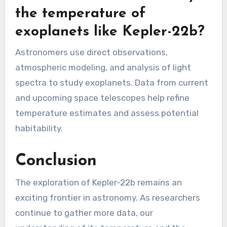
the temperature of
exoplanets like Kepler-22b?
Astronomers use direct observations,
atmospheric modeling, and analysis of light
spectra to study exoplanets. Data from current
and upcoming space telescopes help refine
temperature estimates and assess potential
habitability.
Conclusion
The exploration of Kepler-22b remains an
exciting frontier in astronomy. As researchers
continue to gather more data, our