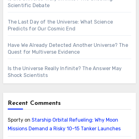
Scientific Debate
The Last Day of the Universe: What Science
Predicts for Our Cosmic End
Have We Already Detected Another Universe? The
Quest for Multiverse Evidence
Is the Universe Really Infinite? The Answer May
Shock Scientists
Recent Comments
Sporty
on
Starship Orbital Refueling: Why Moon
Missions Demand a Risky 10–15 Tanker Launches