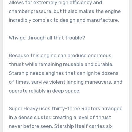
allows for extremely high efficiency and
chamber pressure, but it also makes the engine
incredibly complex to design and manufacture.
Why go through all that trouble?
Because this engine can produce enormous
thrust while remaining reusable and durable.
Starship needs engines that can ignite dozens
of times, survive violent landing maneuvers, and
operate reliably in deep space.
Super Heavy uses thirty-three Raptors arranged
in a dense cluster, creating a level of thrust
never before seen. Starship itself carries six