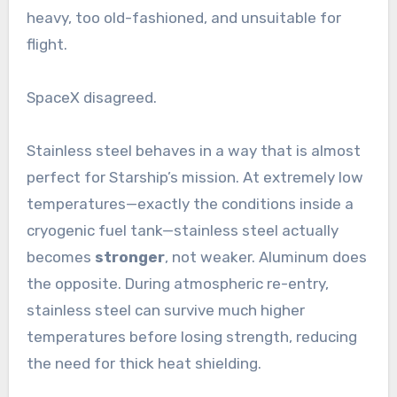
heavy, too old-fashioned, and unsuitable for
flight.
SpaceX disagreed.
Stainless steel behaves in a way that is almost
perfect for Starship’s mission. At extremely low
temperatures—exactly the conditions inside a
cryogenic fuel tank—stainless steel actually
becomes
stronger
, not weaker. Aluminum does
the opposite. During atmospheric re-entry,
stainless steel can survive much higher
temperatures before losing strength, reducing
the need for thick heat shielding.