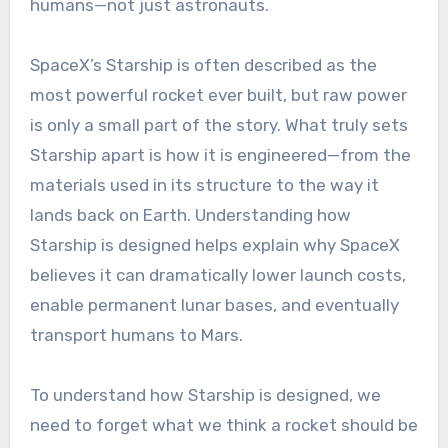
humans—not just astronauts.
SpaceX’s Starship is often described as the
most powerful rocket ever built, but raw power
is only a small part of the story. What truly sets
Starship apart is how it is engineered—from the
materials used in its structure to the way it
lands back on Earth. Understanding how
Starship is designed helps explain why SpaceX
believes it can dramatically lower launch costs,
enable permanent lunar bases, and eventually
transport humans to Mars.
To understand how Starship is designed, we
need to forget what we think a rocket should be