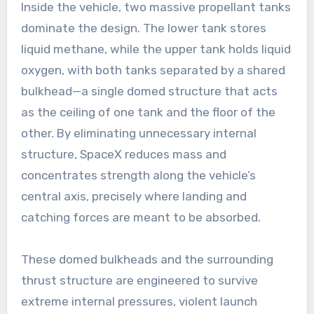
Inside the vehicle, two massive propellant tanks
dominate the design. The lower tank stores
liquid methane, while the upper tank holds liquid
oxygen, with both tanks separated by a shared
bulkhead—a single domed structure that acts
as the ceiling of one tank and the floor of the
other. By eliminating unnecessary internal
structure, SpaceX reduces mass and
concentrates strength along the vehicle’s
central axis, precisely where landing and
catching forces are meant to be absorbed.
These domed bulkheads and the surrounding
thrust structure are engineered to survive
extreme internal pressures, violent launch