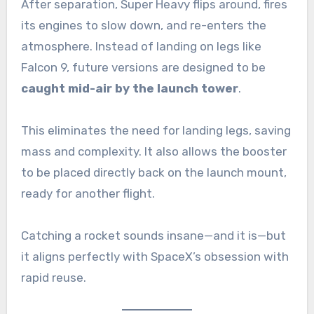
After separation, Super Heavy flips around, fires
its engines to slow down, and re-enters the
atmosphere. Instead of landing on legs like
Falcon 9, future versions are designed to be
caught mid-air by the launch tower
.
This eliminates the need for landing legs, saving
mass and complexity. It also allows the booster
to be placed directly back on the launch mount,
ready for another flight.
Catching a rocket sounds insane—and it is—but
it aligns perfectly with SpaceX’s obsession with
rapid reuse.