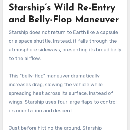
Starship’s Wild Re-Entry
and Belly-Flop Maneuver
Starship does not return to Earth like a capsule
or a space shuttle. Instead, it falls through the
atmosphere sideways, presenting its broad belly
to the airflow.
This “belly-flop” maneuver dramatically
increases drag, slowing the vehicle while
spreading heat across its surface. Instead of
wings, Starship uses four large flaps to control
its orientation and descent.
Just before hitting the ground, Starship