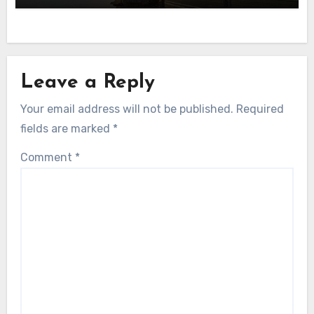
Leave a Reply
Your email address will not be published.
Required
fields are marked
*
Comment
*