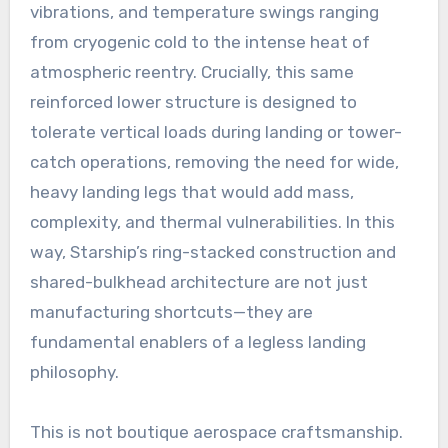
vibrations, and temperature swings ranging
from cryogenic cold to the intense heat of
atmospheric reentry. Crucially, this same
reinforced lower structure is designed to
tolerate vertical loads during landing or tower-
catch operations, removing the need for wide,
heavy landing legs that would add mass,
complexity, and thermal vulnerabilities. In this
way, Starship’s ring-stacked construction and
shared-bulkhead architecture are not just
manufacturing shortcuts—they are
fundamental enablers of a legless landing
philosophy.
This is not boutique aerospace craftsmanship.