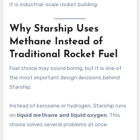
It is industrial-scale rocket building.
Why Starship Uses
Methane Instead of
Traditional Rocket Fuel
Fuel choice may sound boring, but it is one of
the most important design decisions behind
Starship.
Instead of kerosene or hydrogen, Starship runs
on
liquid methane and liquid oxygen
. This
choice solves several problems at once.