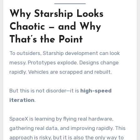
Why Starship Looks
Chaotic — and Why
That’s the Point
To outsiders, Starship development can look
messy. Prototypes explode. Designs change
rapidly. Vehicles are scrapped and rebuilt.
But this is not disorder—it is
high-speed
iteration
.
SpaceX is learning by flying real hardware,
gathering real data, and improving rapidly. This
approach is risky, but it is also the only way to