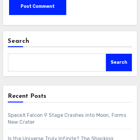
Search
Search
Recent Posts
SpaceX Falcon 9 Stage Crashes into Moon, Forms
New Crater
Is the Universe Truly Infinite? The Shocking