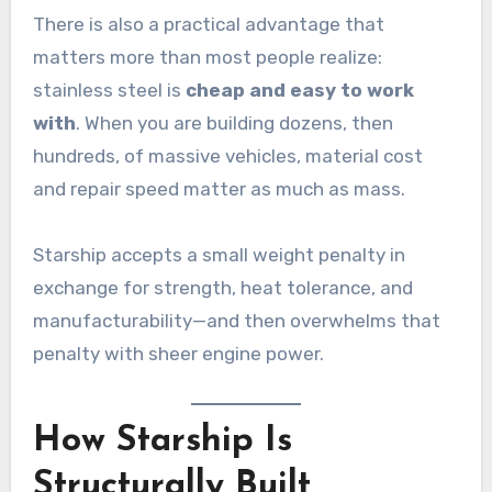
There is also a practical advantage that
matters more than most people realize:
stainless steel is
cheap and easy to work
with
. When you are building dozens, then
hundreds, of massive vehicles, material cost
and repair speed matter as much as mass.
Starship accepts a small weight penalty in
exchange for strength, heat tolerance, and
manufacturability—and then overwhelms that
penalty with sheer engine power.
How Starship Is
Structurally Built