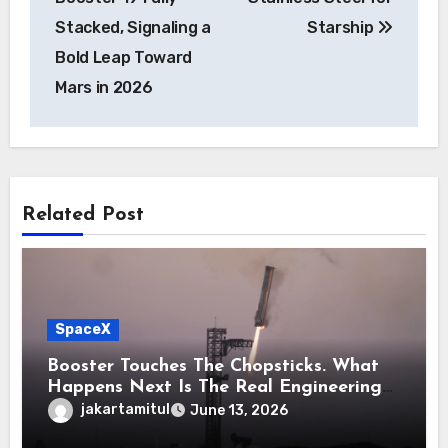
Stacked, Signaling a
Starship
Bold Leap Toward
Mars in 2026
Related Post
SpaceX
Booster Touches The Chopsticks. What
Happens Next Is The Real Engineering
Challenge
jakartamitul
June 13, 2026