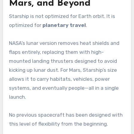
Mars, and Beyond
Starship is not optimized for Earth orbit. It is
optimized for
planetary travel
.
NASA’s lunar version removes heat shields and
flaps entirely, replacing them with high-
mounted landing thrusters designed to avoid
kicking up lunar dust. For Mars, Starship’s size
allows it to carry habitats, vehicles, power
systems, and eventually people—all in a single
launch.
No previous spacecraft has been designed with
this level of flexibility from the beginning.