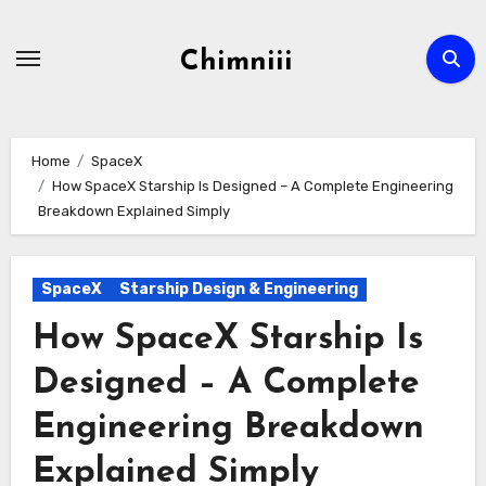
Skip
to
Chimniii
content
Home
SpaceX
How SpaceX Starship Is Designed – A Complete Engineering
Breakdown Explained Simply
SpaceX
Starship Design & Engineering
How SpaceX Starship Is
Designed – A Complete
Engineering Breakdown
Explained Simply