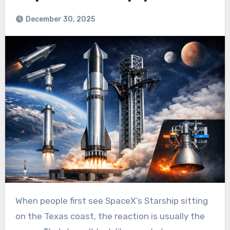
December 30, 2025
When people first see SpaceX’s Starship sitting
on the Texas coast, the reaction is usually the