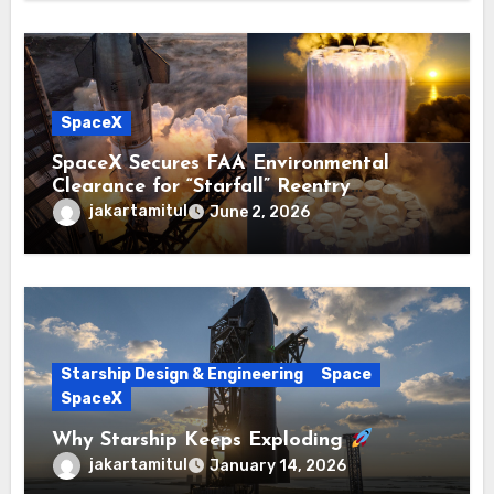
SpaceX
SpaceX Secures FAA Environmental
Clearance for “Starfall” Reentry
Prototype Tests
jakartamitul
June 2, 2026
Starship Design & Engineering
Space
SpaceX
Why Starship Keeps Exploding
jakartamitul
January 14, 2026