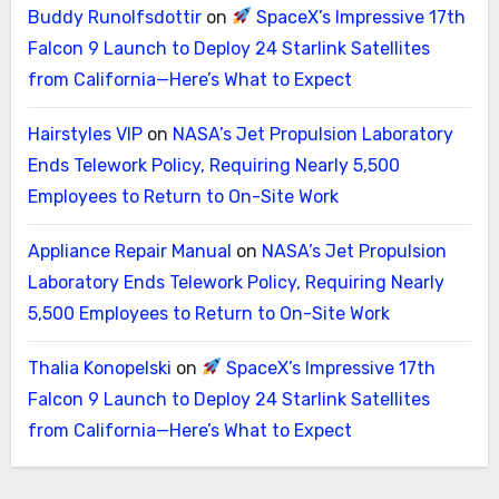
Buddy Runolfsdottir
on
SpaceX’s Impressive 17th
Falcon 9 Launch to Deploy 24 Starlink Satellites
from California—Here’s What to Expect
Hairstyles VIP
on
NASA’s Jet Propulsion Laboratory
Ends Telework Policy, Requiring Nearly 5,500
Employees to Return to On-Site Work
Appliance Repair Manual
on
NASA’s Jet Propulsion
Laboratory Ends Telework Policy, Requiring Nearly
5,500 Employees to Return to On-Site Work
Thalia Konopelski
on
SpaceX’s Impressive 17th
Falcon 9 Launch to Deploy 24 Starlink Satellites
from California—Here’s What to Expect