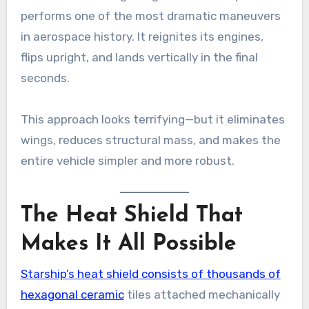
performs one of the most dramatic maneuvers
in aerospace history. It reignites its engines,
flips upright, and lands vertically in the final
seconds.
This approach looks terrifying—but it eliminates
wings, reduces structural mass, and makes the
entire vehicle simpler and more robust.
The Heat Shield That
Makes It All Possible
Starship’s heat shield consists of thousands of
hexagonal ceramic
tiles attached mechanically