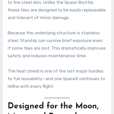
to the steel skin. Unlike the Space Shuttle,
these tiles are designed to be easily replaceable
and tolerant of minor damage.
Because the underlying structure is stainless
steel, Starship can survive brief exposure even
if some tiles are lost. This dramatically improves
safety and reduces maintenance time.
The heat shield is one of the last major hurdles
to full reusability—and one SpaceX continues to
refine with every flight.
Designed for the Moon,