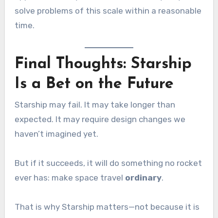
solve problems of this scale within a reasonable
time.
Final Thoughts: Starship
Is a Bet on the Future
Starship may fail. It may take longer than
expected. It may require design changes we
haven’t imagined yet.
But if it succeeds, it will do something no rocket
ever has: make space travel
ordinary
.
That is why Starship matters—not because it is