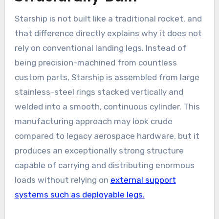
Starship is not built like a traditional rocket, and
that difference directly explains why it does not
rely on conventional landing legs. Instead of
being precision-machined from countless
custom parts, Starship is assembled from large
stainless-steel rings stacked vertically and
welded into a smooth, continuous cylinder. This
manufacturing approach may look crude
compared to legacy aerospace hardware, but it
produces an exceptionally strong structure
capable of carrying and distributing enormous
loads without relying on
external support
systems such as deployable legs.