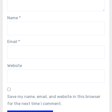
Name
*
Email
*
Website
Save my name, email, and website in this browser
for the next time I comment.