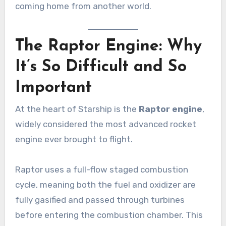
coming home from another world.
The Raptor Engine: Why
It’s So Difficult and So
Important
At the heart of Starship is the
Raptor engine
,
widely considered the most advanced rocket
engine ever brought to flight.
Raptor uses a full-flow staged combustion
cycle, meaning both the fuel and oxidizer are
fully gasified and passed through turbines
before entering the combustion chamber. This