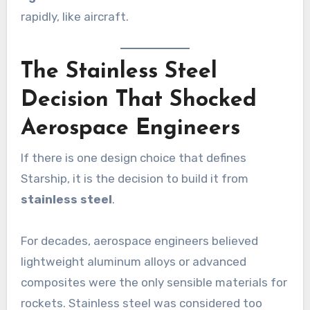
rapidly, like aircraft.
The Stainless Steel
Decision That Shocked
Aerospace Engineers
If there is one design choice that defines
Starship, it is the decision to build it from
stainless steel
.
For decades, aerospace engineers believed
lightweight aluminum alloys or advanced
composites were the only sensible materials for
rockets. Stainless steel was considered too