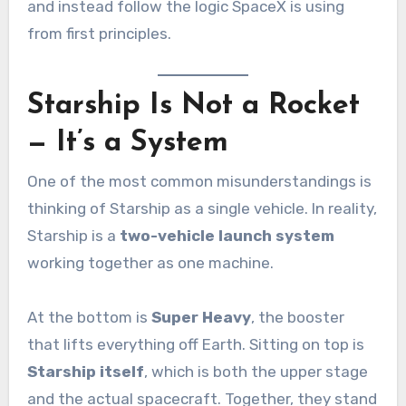
and instead follow the logic SpaceX is using
from first principles.
Starship Is Not a Rocket
— It’s a System
One of the most common misunderstandings is
thinking of Starship as a single vehicle. In reality,
Starship is a
two-vehicle launch system
working together as one machine.
At the bottom is
Super Heavy
, the booster
that lifts everything off Earth. Sitting on top is
Starship itself
, which is both the upper stage
and the actual spacecraft. Together, they stand