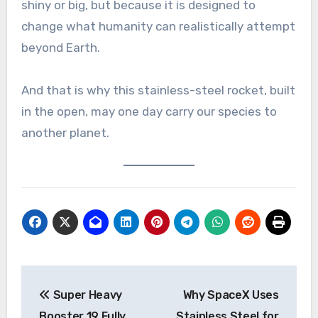
shiny or big, but because it is designed to
change what humanity can realistically attempt
beyond Earth.
And that is why this stainless-steel rocket, built
in the open, may one day carry our species to
another planet.
Post
Super Heavy
Why SpaceX Uses
navigation
Booster 19 Fully
Stainless Steel for