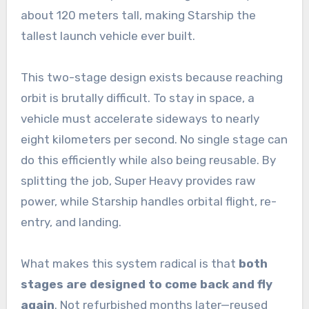
about 120 meters tall, making Starship the
tallest launch vehicle ever built.
This two-stage design exists because reaching
orbit is brutally difficult. To stay in space, a
vehicle must accelerate sideways to nearly
eight kilometers per second. No single stage can
do this efficiently while also being reusable. By
splitting the job, Super Heavy provides raw
power, while Starship handles orbital flight, re-
entry, and landing.
What makes this system radical is that
both
stages are designed to come back and fly
again
. Not refurbished months later—reused