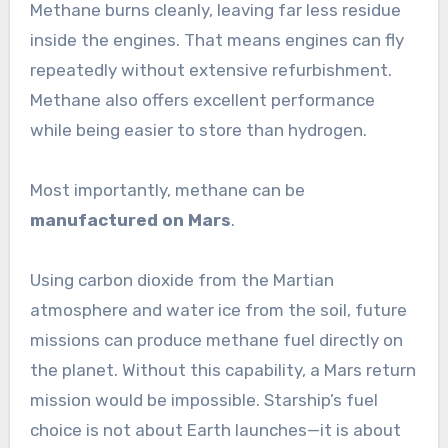
Methane burns cleanly, leaving far less residue
inside the engines. That means engines can fly
repeatedly without extensive refurbishment.
Methane also offers excellent performance
while being easier to store than hydrogen.
Most importantly, methane can be
manufactured on Mars
.
Using carbon dioxide from the Martian
atmosphere and water ice from the soil, future
missions can produce methane fuel directly on
the planet. Without this capability, a Mars return
mission would be impossible. Starship’s fuel
choice is not about Earth launches—it is about