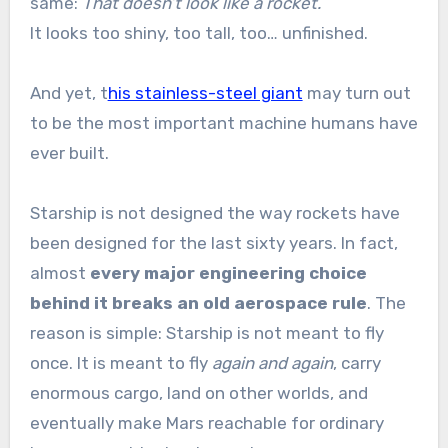
same:
That doesn’t look like a rocket.
It looks too shiny, too tall, too… unfinished.
And yet, t
his stainless-steel giant
may turn out
to be the most important machine humans have
ever built.
Starship is not designed the way rockets have
been designed for the last sixty years. In fact,
almost
every major engineering choice
behind it breaks an old aerospace rule
. The
reason is simple: Starship is not meant to fly
once. It is meant to fly
again and again
, carry
enormous cargo, land on other worlds, and
eventually make Mars reachable for ordinary