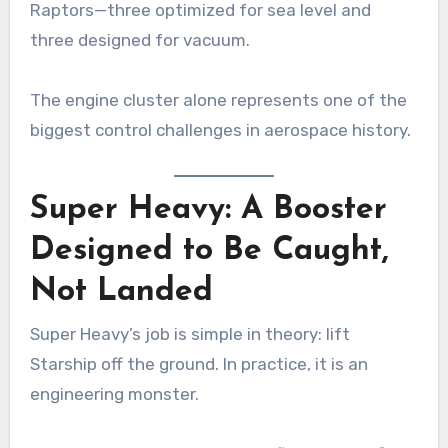
Raptors—three optimized for sea level and
three designed for vacuum.
The engine cluster alone represents one of the
biggest control challenges in aerospace history.
Super Heavy: A Booster
Designed to Be Caught,
Not Landed
Super Heavy’s job is simple in theory: lift
Starship off the ground. In practice, it is an
engineering monster.